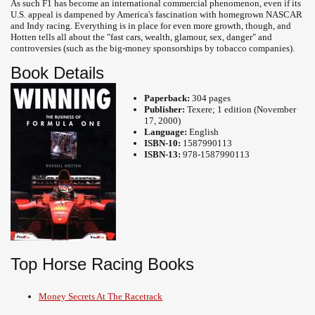
As such F1 has become an international commercial phenomenon, even if its
U.S. appeal is dampened by America's fascination with homegrown NASCAR
and Indy racing. Everything is in place for even more growth, though, and
Hotten tells all about the "fast cars, wealth, glamour, sex, danger" and
controversies (such as the big-money sponsorships by tobacco companies).
Book Details
Paperback:
304 pages
Publisher:
Texere; 1 edition (November
17, 2000)
Language:
English
ISBN-10:
1587990113
ISBN-13:
978-1587990113
Top Horse Racing Books
Money Secrets At The Racetrack