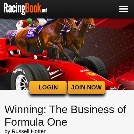
HOME
HORSE RACING BOOKS
GREYHOUND RACING BOOKS
AUTO RACING BOOKS
LOGIN
LOGIN
JOIN NOW
JOIN NOW
Winning: The Business of
Formula One
by Russell Hotten