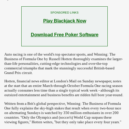
SPONSORED LINKS
Play Blackjack Now
Download Free Poker Software
Auto racing is one of the world's top spectator sports, and Winning: The
Business of Formula One by Russell Hotten thoroughly examines the larger-
than-life personalities, cutting-edge technologies and over-the-top
commercial triumphs that mark the stunningly successful British-based
Grand Prix circuit.
Hotten, financial news editor at London's Mail on Sunday newspaper, notes
at the start that an entire March-through-October Formula One racing season
actually consumes less time than a single typical work week - although its
outsized entertainment and business benefits are ridden full bore year-round.
Written from a Brit's global perspective, Winning: The Business of Formula
One fully explains the sky-high stakes that result when every two-hour race
on alternating Sundays is watched by 350 million enthusiasts in over 200
countries. "Only the Olympics and (soccer's) World Cup surpass these
viewing figures," Hotten writes, "but they only take place every four years."