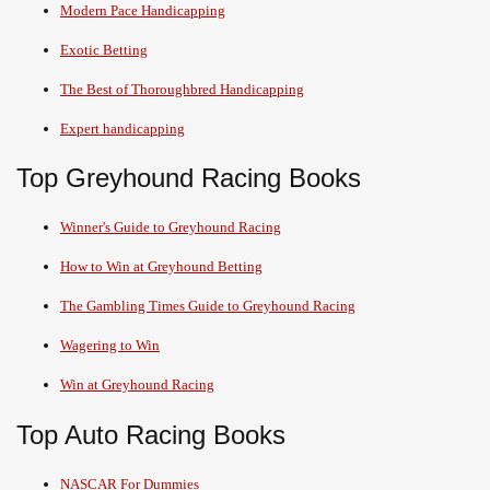
Modern Pace Handicapping
Exotic Betting
The Best of Thoroughbred Handicapping
Expert handicapping
Top Greyhound Racing Books
Winner's Guide to Greyhound Racing
How to Win at Greyhound Betting
The Gambling Times Guide to Greyhound Racing
Wagering to Win
Win at Greyhound Racing
Top Auto Racing Books
NASCAR For Dummies