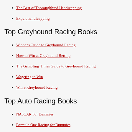
The Best of Thoroughbred Handicapping
Expert handicapping
Top Greyhound Racing Books
Winner's Guide to Greyhound Racing
How to Win at Greyhound Betting
The Gambling Times Guide to Greyhound Racing
Wagering to Win
Win at Greyhound Racing
Top Auto Racing Books
NASCAR For Dummies
Formula One Racing for Dummies