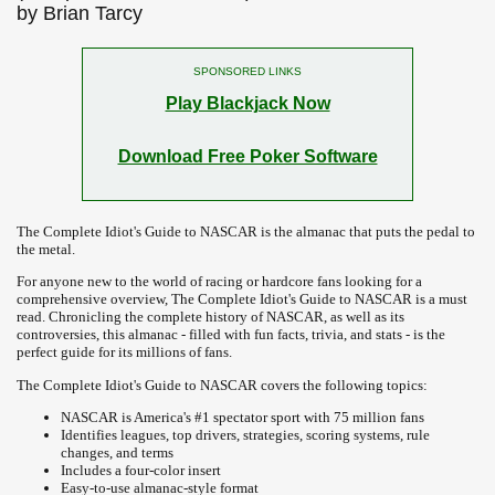
by Brian Tarcy
SPONSORED LINKS
Play Blackjack Now
Download Free Poker Software
The Complete Idiot's Guide to NASCAR is the almanac that puts the pedal to
the metal.
For anyone new to the world of racing or hardcore fans looking for a
comprehensive overview, The Complete Idiot's Guide to NASCAR is a must
read. Chronicling the complete history of NASCAR, as well as its
controversies, this almanac - filled with fun facts, trivia, and stats - is the
perfect guide for its millions of fans.
The Complete Idiot's Guide to NASCAR covers the following topics:
NASCAR is America's #1 spectator sport with 75 million fans
Identifies leagues, top drivers, strategies, scoring systems, rule
changes, and terms
Includes a four-color insert
Easy-to-use almanac-style format