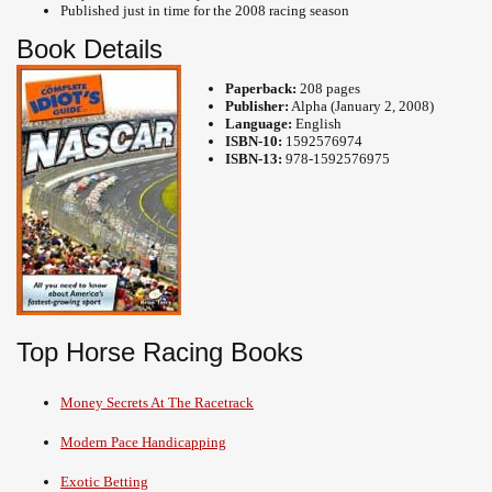
Published just in time for the 2008 racing season
Book Details
Paperback:
208 pages
Publisher:
Alpha (January 2, 2008)
Language:
English
ISBN-10:
1592576974
ISBN-13:
978-1592576975
Top Horse Racing Books
Money Secrets At The Racetrack
Modern Pace Handicapping
Exotic Betting