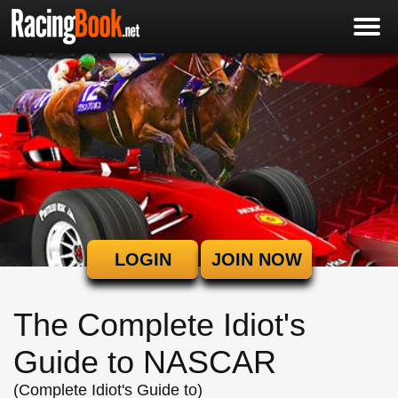
HOME
HORSE RACING BOOKS
GREYHOUND RACING BOOKS
AUTO RACING BOOKS
LOGIN
LOGIN
JOIN NOW
JOIN NOW
The Complete Idiot's
Guide to NASCAR
(Complete Idiot's Guide to)